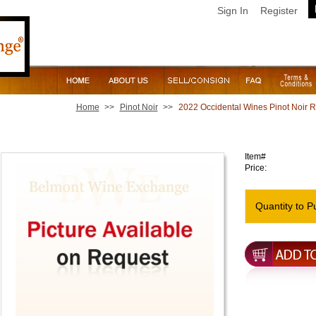
Sign In
Register
Home
>>
Pinot Noir
>>
2022 Occidental Wines Pinot Noir 
2022 Occidental Wines Pinot Noir Running Fence Vineya
Item#
Price:
Quantity to P