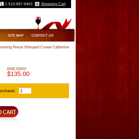
1-510-887-9463
Shopping Cart
Running Fence Vineyard Cuvee Catherine
rd Cuvee Catherine
BWE39905
$135.00
urchase: