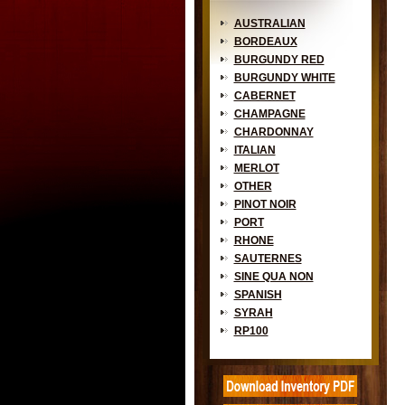
AUSTRALIAN
BORDEAUX
BURGUNDY RED
BURGUNDY WHITE
CABERNET
CHAMPAGNE
CHARDONNAY
ITALIAN
MERLOT
OTHER
PINOT NOIR
PORT
RHONE
SAUTERNES
SINE QUA NON
SPANISH
SYRAH
RP100