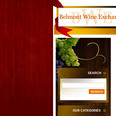
SEARCH
OUR CATEGORIES