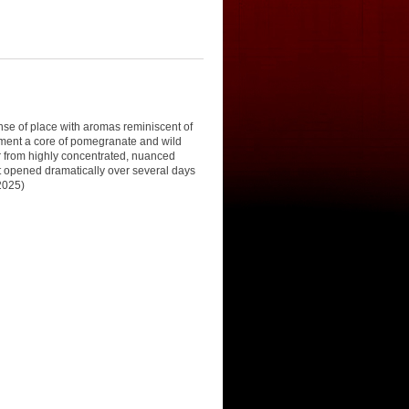
se of place with aromas reminiscent of
ement a core of pomegranate and wild
er from highly concentrated, nuanced
 It opened dramatically over several days
 2025)