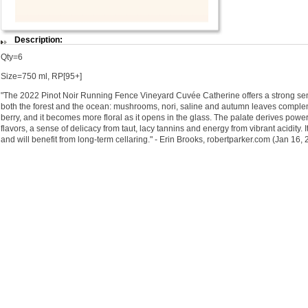
Description:
Qty=6
Size=750 ml, RP[95+]
"The 2022 Pinot Noir Running Fence Vineyard Cuvée Catherine offers a strong sen
both the forest and the ocean: mushrooms, nori, saline and autumn leaves compl
berry, and it becomes more floral as it opens in the glass. The palate derives pow
flavors, a sense of delicacy from taut, lacy tannins and energy from vibrant acidity.
and will benefit from long-term cellaring." - Erin Brooks, robertparker.com (Jan 16,