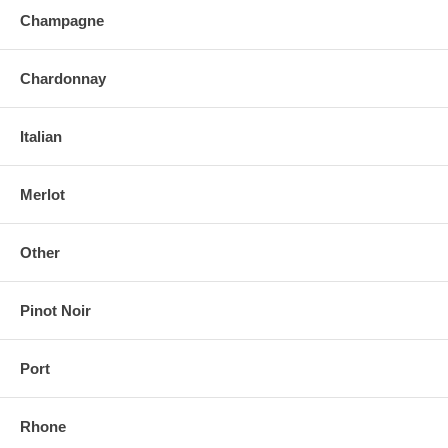
Champagne
Chardonnay
Italian
Merlot
Other
Pinot Noir
Port
Rhone