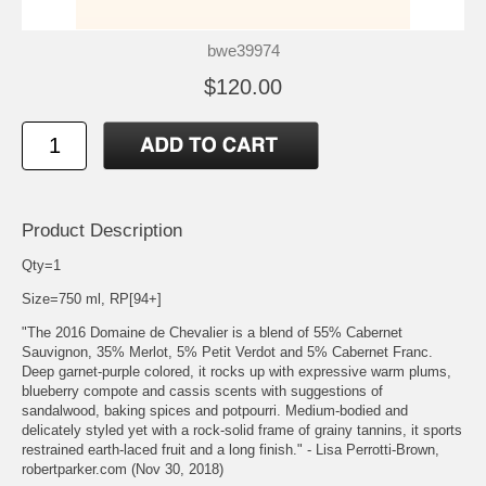
bwe39974
$120.00
Product Description
Qty=1
Size=750 ml, RP[94+]
"The 2016 Domaine de Chevalier is a blend of 55% Cabernet
Sauvignon, 35% Merlot, 5% Petit Verdot and 5% Cabernet Franc.
Deep garnet-purple colored, it rocks up with expressive warm plums,
blueberry compote and cassis scents with suggestions of
sandalwood, baking spices and potpourri. Medium-bodied and
delicately styled yet with a rock-solid frame of grainy tannins, it sports
restrained earth-laced fruit and a long finish." - Lisa Perrotti-Brown,
robertparker.com (Nov 30, 2018)