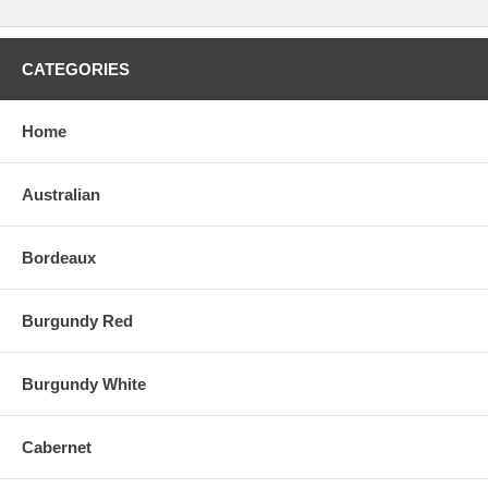
CATEGORIES
Home
Australian
Bordeaux
Burgundy Red
Burgundy White
Cabernet