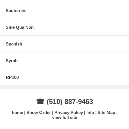
Sauternes
Sine Qua Non
Spanish
Syrah
RP100
☎ (510) 887-9463
home
Show Order
Privacy Policy
Info
Site Map
view full site