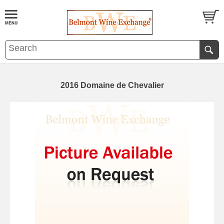
2016 Domaine de Chevalier