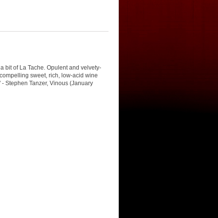
 bit of La Tache. Opulent and velvety-
 compelling sweet, rich, low-acid wine
d." - Stephen Tanzer, Vinous (January