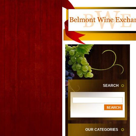
SEARCH
OUR CATEGORIES