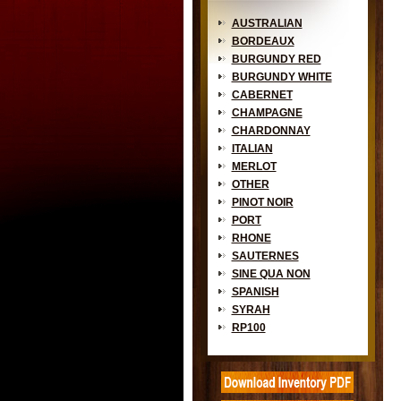
AUSTRALIAN
BORDEAUX
BURGUNDY RED
BURGUNDY WHITE
CABERNET
CHAMPAGNE
CHARDONNAY
ITALIAN
MERLOT
OTHER
PINOT NOIR
PORT
RHONE
SAUTERNES
SINE QUA NON
SPANISH
SYRAH
RP100