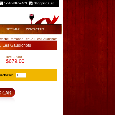
1-510-887-9463
Shopping Cart
s Vosne Romanee 1er Cru Les Gaudichots
u Les Gaudichots
BWE39980
$679.00
urchase: