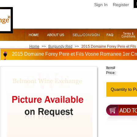
Sign In
Register
Home
>>
Burgundy Red
>>
2015 Domaine Forey Pere et Fil
2015 Domaine Forey Pere et Fils Vosne Romanee 1er Cr
Item#
Price:
Quantity to P