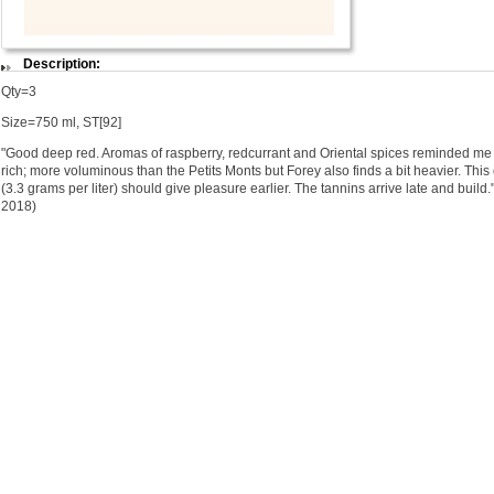
Description:
Qty=3
Size=750 ml, ST[92]
"Good deep red. Aromas of raspberry, redcurrant and Oriental spices reminded me a
rich; more voluminous than the Petits Monts but Forey also finds a bit heavier. This
(3.3 grams per liter) should give pleasure earlier. The tannins arrive late and buil
2018)