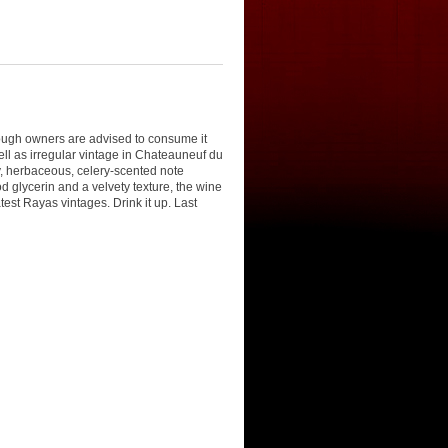
though owners are advised to consume it
well as irregular vintage in Chateauneuf du
y, herbaceous, celery-scented note
d glycerin and a velvety texture, the wine
est Rayas vintages. Drink it up. Last