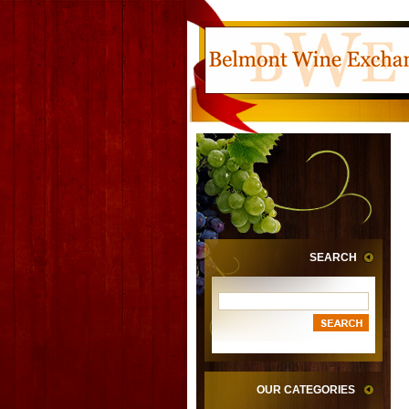
SEARCH
OUR CATEGORIES