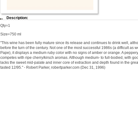
Description:
Qty=1
Size=750 ml
"This wine has been fully mature since its release and continues to drink well, al
before the turn of the century. Not one of the most successful 1986s (a difficult as 
Pape), it displays a medium ruby color with no signs of amber or orange. A pepper
competes with ripe cherry/kirsch aromas. Although medium- to full-bodied, with goo
lacks the sweet mid-palate and inner core of extraction and depth found in the great
tasted 12/95." - Robert Parker, robertparker.com (Dec 31, 1996)