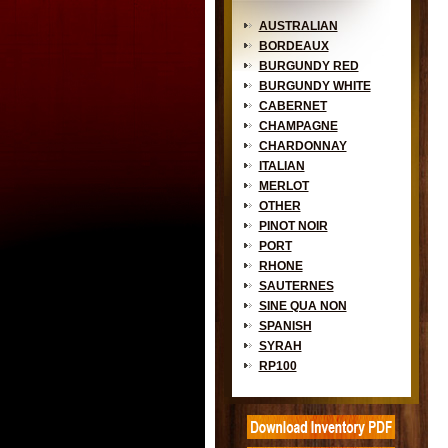
AUSTRALIAN
BORDEAUX
BURGUNDY RED
BURGUNDY WHITE
CABERNET
CHAMPAGNE
CHARDONNAY
ITALIAN
MERLOT
OTHER
PINOT NOIR
PORT
RHONE
SAUTERNES
SINE QUA NON
SPANISH
SYRAH
RP100