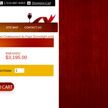
1-510-887-9463
Shopping Cart
s Chateauneuf du Pape [3cm/slight nick]
BWE40062
$3,195.00
urchase: