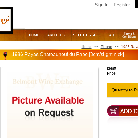
Sign In
Register
Home
>>
Rhone
>>
1986 Raya
1986 Rayas Chateauneuf du Pape [3cm/slight nick]
Item#
Price:
Quantity to P