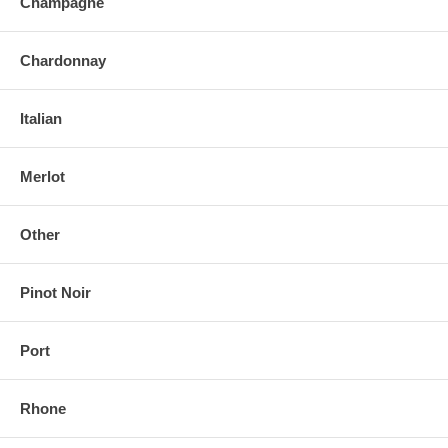
Champagne
Chardonnay
Italian
Merlot
Other
Pinot Noir
Port
Rhone