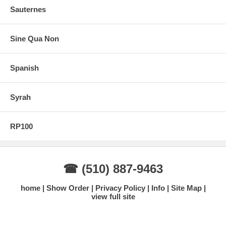
Sauternes
Sine Qua Non
Spanish
Syrah
RP100
☎ (510) 887-9463
home
Show Order
Privacy Policy
Info
Site Map
view full site