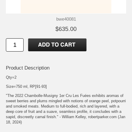
bwe40081
$635.00
Product Description
Qty=2
Size=750 ml, RP[91-93]
"The 2022 Chambolle-Musigny 1er Cru Les Fuées exhibits aromas of
sweet berries and plums mingled with notions of orange peel, potpourri
and smoked meats. Medium to full-bodied, rich and layered, with a
deep core of fruit and a suave, seamless profile, it concludes with a
sapid, discreetly carnal finish." - William Kelley, robertparker.com (Jan
18, 2024)