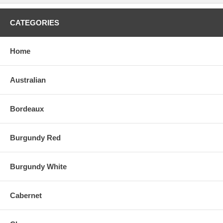
CATEGORIES
Home
Australian
Bordeaux
Burgundy Red
Burgundy White
Cabernet