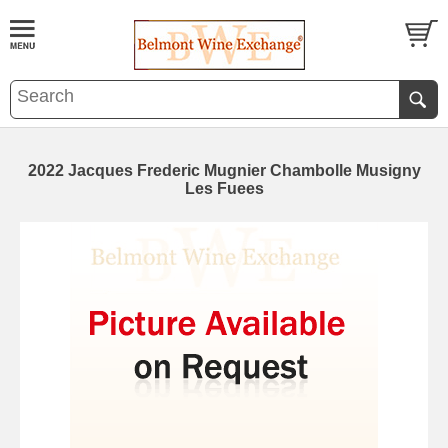
2022 Jacques Frederic Mugnier Chambolle Musigny
Les Fuees