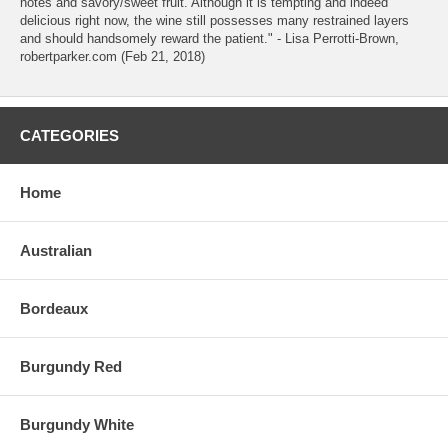
notes and savory/sweet fruit. Although it is tempting and indeed
delicious right now, the wine still possesses many restrained layers
and should handsomely reward the patient." - Lisa Perrotti-Brown,
robertparker.com (Feb 21, 2018)
CATEGORIES
Home
Australian
Bordeaux
Burgundy Red
Burgundy White