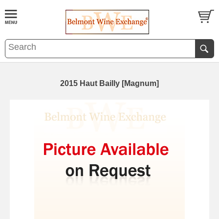
2015 Haut Bailly [Magnum]