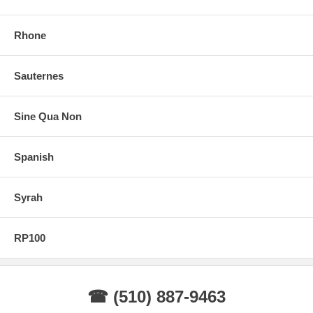
Rhone
Sauternes
Sine Qua Non
Spanish
Syrah
RP100
☎ (510) 887-9463