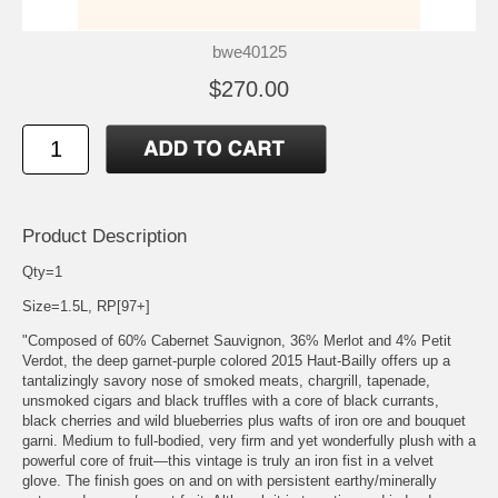
bwe40125
$270.00
Product Description
Qty=1
Size=1.5L, RP[97+]
"Composed of 60% Cabernet Sauvignon, 36% Merlot and 4% Petit
Verdot, the deep garnet-purple colored 2015 Haut-Bailly offers up a
tantalizingly savory nose of smoked meats, chargrill, tapenade,
unsmoked cigars and black truffles with a core of black currants,
black cherries and wild blueberries plus wafts of iron ore and bouquet
garni. Medium to full-bodied, very firm and yet wonderfully plush with a
powerful core of fruit—this vintage is truly an iron fist in a velvet
glove. The finish goes on and on with persistent earthy/minerally