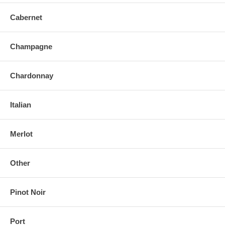
Cabernet
Champagne
Chardonnay
Italian
Merlot
Other
Pinot Noir
Port