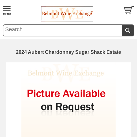
2024 Aubert Chardonnay Sugar Shack Estate