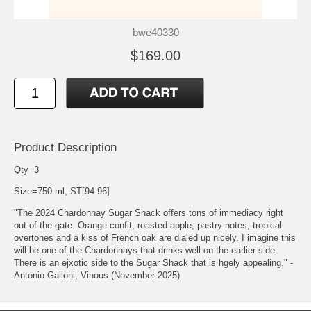
bwe40330
$169.00
Product Description
Qty=3
Size=750 ml, ST[94-96]
"The 2024 Chardonnay Sugar Shack offers tons of immediacy right
out of the gate. Orange confit, roasted apple, pastry notes, tropical
overtones and a kiss of French oak are dialed up nicely. I imagine this
will be one of the Chardonnays that drinks well on the earlier side.
There is an ejxotic side to the Sugar Shack that is hgely appealing." -
Antonio Galloni, Vinous (November 2025)