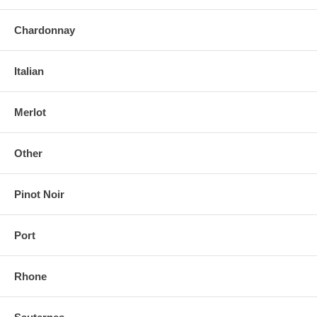
Chardonnay
Italian
Merlot
Other
Pinot Noir
Port
Rhone