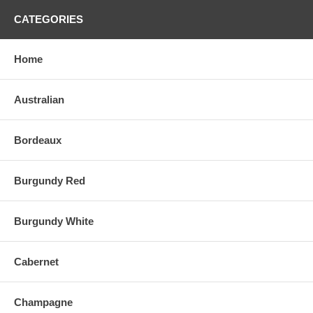
CATEGORIES
Home
Australian
Bordeaux
Burgundy Red
Burgundy White
Cabernet
Champagne