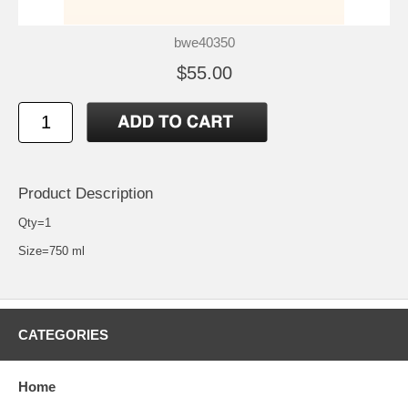
bwe40350
$55.00
Product Description
Qty=1
Size=750 ml
CATEGORIES
Home