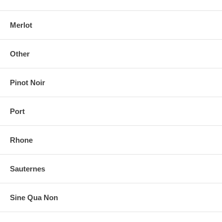
Merlot
Other
Pinot Noir
Port
Rhone
Sauternes
Sine Qua Non