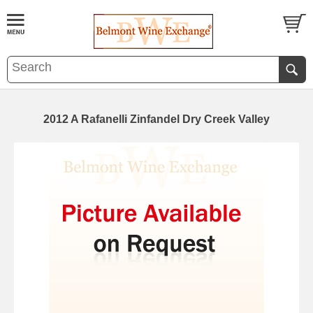
2012 A Rafanelli Zinfandel Dry Creek Valley