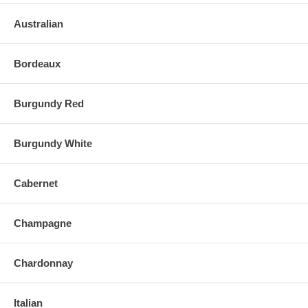
Australian
Bordeaux
Burgundy Red
Burgundy White
Cabernet
Champagne
Chardonnay
Italian