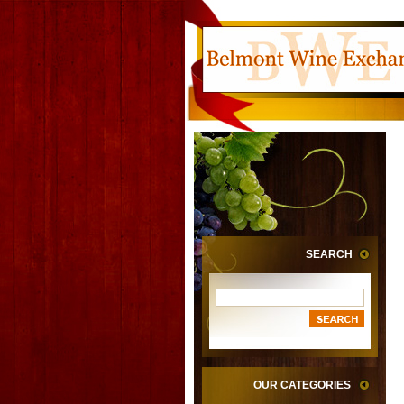
SEARCH
OUR CATEGORIES