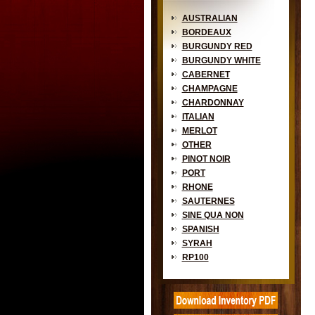
AUSTRALIAN
BORDEAUX
BURGUNDY RED
BURGUNDY WHITE
CABERNET
CHAMPAGNE
CHARDONNAY
ITALIAN
MERLOT
OTHER
PINOT NOIR
PORT
RHONE
SAUTERNES
SINE QUA NON
SPANISH
SYRAH
RP100