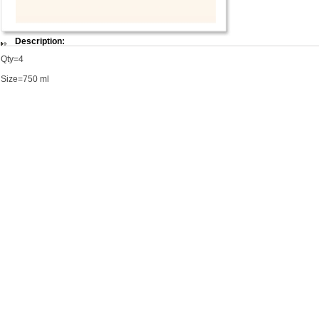
Description:
Qty=4
Size=750 ml