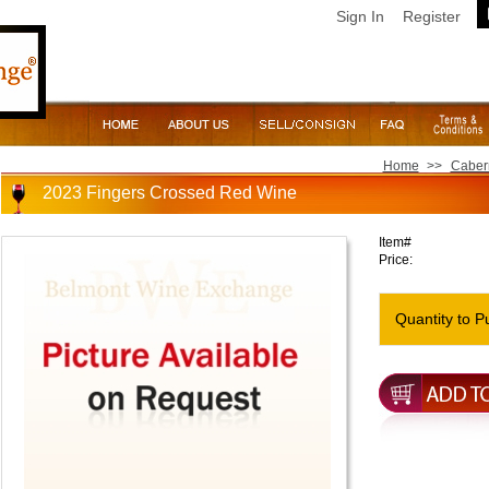
Sign In
Register
Home
>>
Caber
2023 Fingers Crossed Red Wine
Item#
Price:
Quantity to P