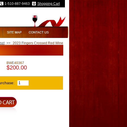
1-510-887-9463
Shopping Cart
net
>>
2023 Fingers Crossed Red Wine
BWE40367
$200.00
urchase: