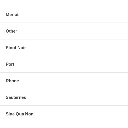
Merlot
Other
Pinot Noir
Port
Rhone
Sauternes
Sine Qua Non