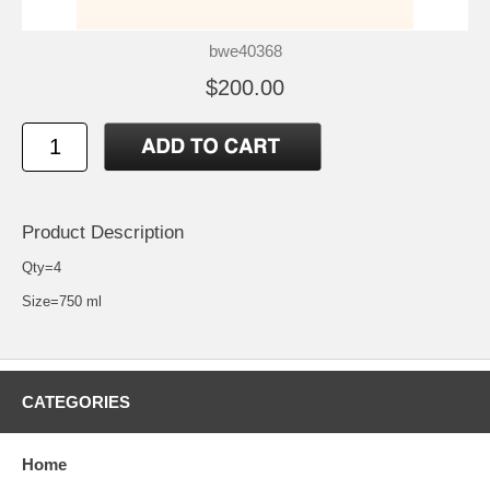
bwe40368
$200.00
Product Description
Qty=4
Size=750 ml
CATEGORIES
Home