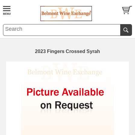
2023 Fingers Crossed Syrah