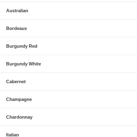
Australian
Bordeaux
Burgundy Red
Burgundy White
Cabernet
Champagne
Chardonnay
Italian