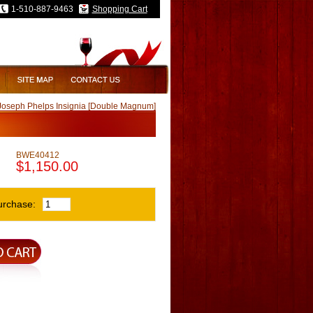
1-510-887-9463
Shopping Cart
Joseph Phelps Insignia [Double Magnum]
BWE40412
$1,150.00
urchase: