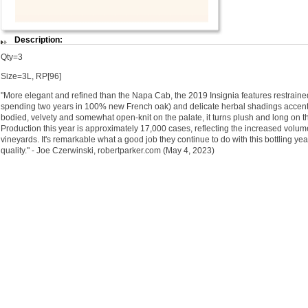
Description:
Qty=3
Size=3L, RP[96]
"More elegant and refined than the Napa Cab, the 2019 Insignia features restraine
spending two years in 100% new French oak) and delicate herbal shadings accenting
bodied, velvety and somewhat open-knit on the palate, it turns plush and long on th
Production this year is approximately 17,000 cases, reflecting the increased volu
vineyards. It's remarkable what a good job they continue to do with this bottling ye
quality." - Joe Czerwinski, robertparker.com (May 4, 2023)