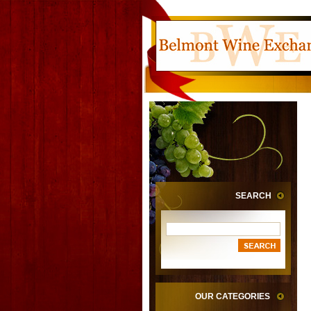
SEARCH
OUR CATEGORIES