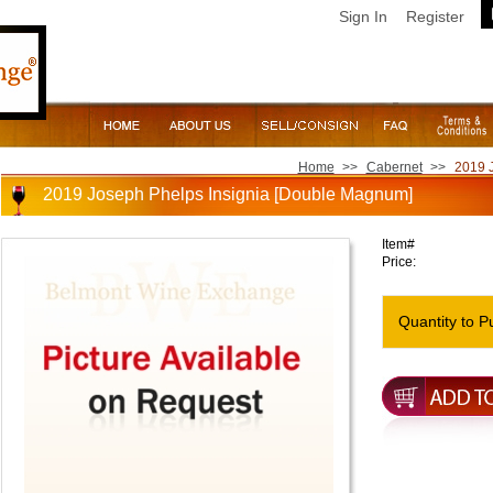
Sign In
Register
Home
>>
Cabernet
>>
2019 
2019 Joseph Phelps Insignia [Double Magnum]
Item#
Price:
Quantity to P