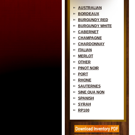
AUSTRALIAN
BORDEAUX
BURGUNDY RED
BURGUNDY WHITE
CABERNET
CHAMPAGNE
CHARDONNAY
ITALIAN
MERLOT
OTHER
PINOT NOIR
PORT
RHONE
SAUTERNES
SINE QUA NON
SPANISH
SYRAH
RP100