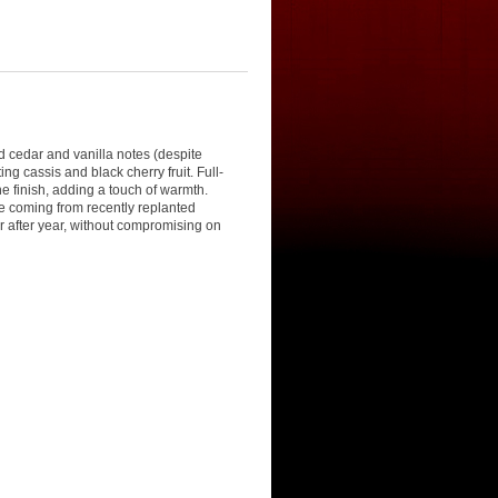
d cedar and vanilla notes (despite
 cassis and black cherry fruit. Full-
e finish, adding a touch of warmth.
me coming from recently replanted
ar after year, without compromising on