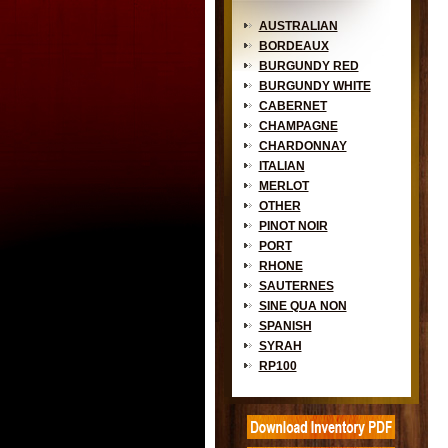
AUSTRALIAN
BORDEAUX
BURGUNDY RED
BURGUNDY WHITE
CABERNET
CHAMPAGNE
CHARDONNAY
ITALIAN
MERLOT
OTHER
PINOT NOIR
PORT
RHONE
SAUTERNES
SINE QUA NON
SPANISH
SYRAH
RP100