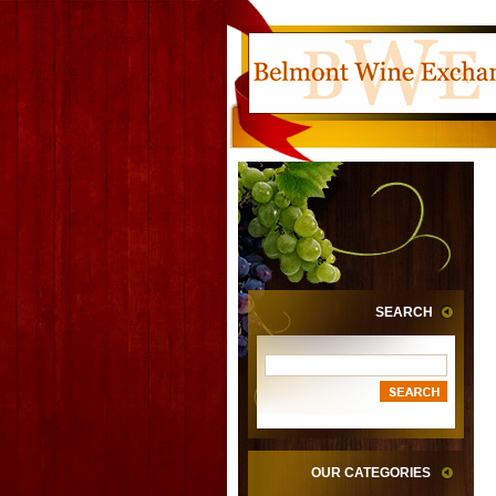
SEARCH
OUR CATEGORIES