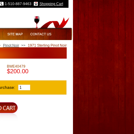
1-510-887-9463
Shopping Cart
>
Pinot Noir
>>
1971 Sterling Pinot Noir
BWE40479
$200.00
urchase: