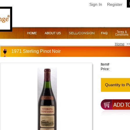
Sign In
Register
Home
>
1971 Sterling Pinot Noir
Item#
Price:
Quantity to P