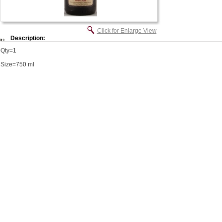
Click for Enlarge View
Description:
Qty=1
Size=750 ml