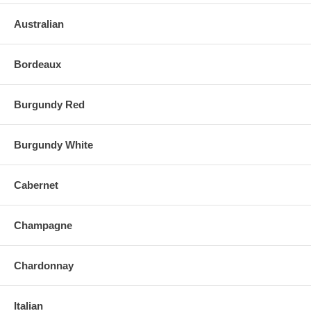
Australian
Bordeaux
Burgundy Red
Burgundy White
Cabernet
Champagne
Chardonnay
Italian