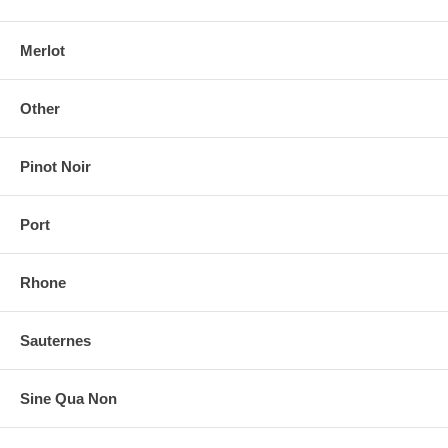
Merlot
Other
Pinot Noir
Port
Rhone
Sauternes
Sine Qua Non