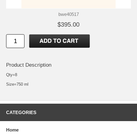
bwe40517
$395.00
Product Description
Qty=8
Size=750 ml
CATEGORIES
Home