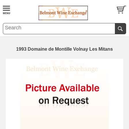
1993 Domaine de Montille Volnay Les Mitans