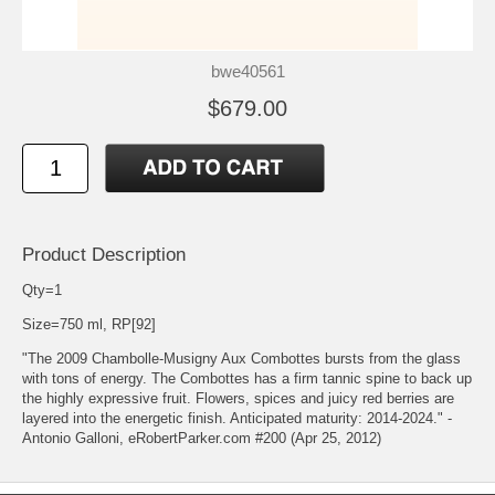
bwe40561
$679.00
Product Description
Qty=1
Size=750 ml, RP[92]
"The 2009 Chambolle-Musigny Aux Combottes bursts from the glass
with tons of energy. The Combottes has a firm tannic spine to back up
the highly expressive fruit. Flowers, spices and juicy red berries are
layered into the energetic finish. Anticipated maturity: 2014-2024." -
Antonio Galloni, eRobertParker.com #200 (Apr 25, 2012)