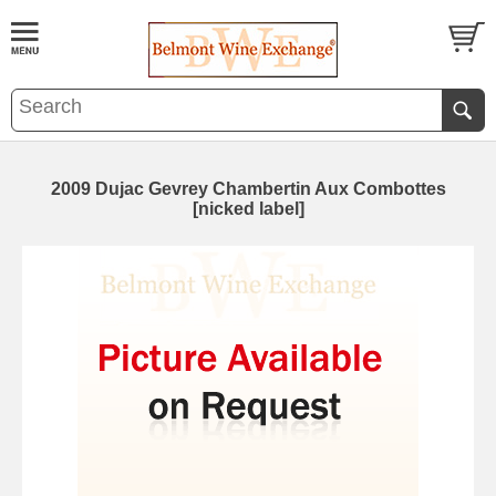
2009 Dujac Gevrey Chambertin Aux Combottes
[nicked label]