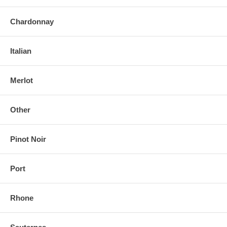
Chardonnay
Italian
Merlot
Other
Pinot Noir
Port
Rhone