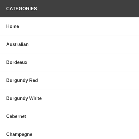
CATEGORIES
Home
Australian
Bordeaux
Burgundy Red
Burgundy White
Cabernet
Champagne