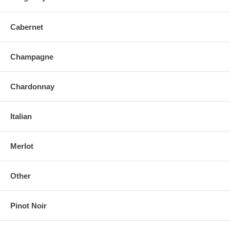
Cabernet
Champagne
Chardonnay
Italian
Merlot
Other
Pinot Noir