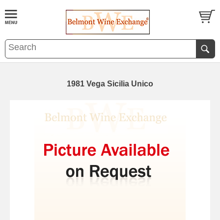
1981 Vega Sicilia Unico