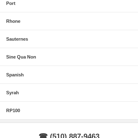
Port
Rhone
Sauternes
Sine Qua Non
Spanish
Syrah
RP100
☎ (510) 887-9463