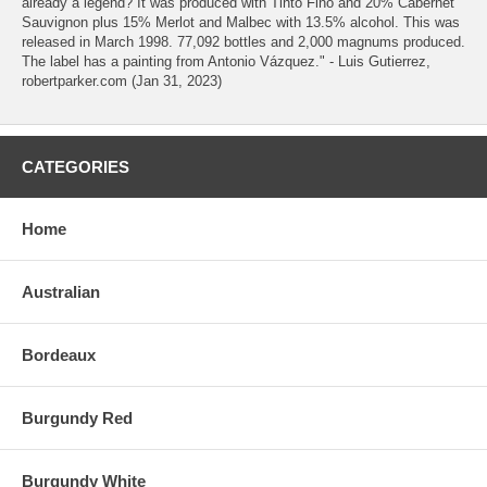
already a legend? It was produced with Tinto Fino and 20% Cabernet
Sauvignon plus 15% Merlot and Malbec with 13.5% alcohol. This was
released in March 1998. 77,092 bottles and 2,000 magnums produced.
The label has a painting from Antonio Vázquez." - Luis Gutierrez,
robertparker.com (Jan 31, 2023)
CATEGORIES
Home
Australian
Bordeaux
Burgundy Red
Burgundy White