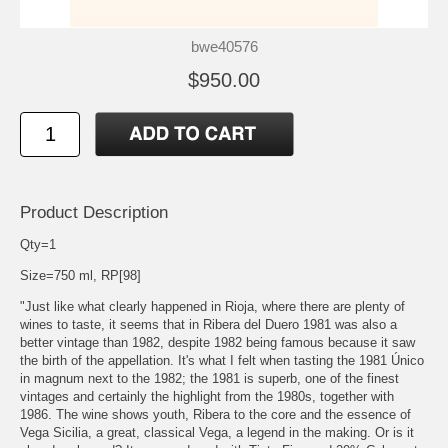
bwe40576
$950.00
Product Description
Qty=1
Size=750 ml, RP[98]
"Just like what clearly happened in Rioja, where there are plenty of
wines to taste, it seems that in Ribera del Duero 1981 was also a
better vintage than 1982, despite 1982 being famous because it saw
the birth of the appellation. It's what I felt when tasting the 1981 Único
in magnum next to the 1982; the 1981 is superb, one of the finest
vintages and certainly the highlight from the 1980s, together with
1986. The wine shows youth, Ribera to the core and the essence of
Vega Sicilia, a great, classical Vega, a legend in the making. Or is it