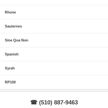
Rhone
Sauternes
Sine Qua Non
Spanish
Syrah
RP100
☎ (510) 887-9463