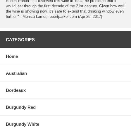
Robert Parker first reviewed this wine in 1994, he predicted that it
would last through the first decade of the 21st century. Given how well
the wine is showing now, it's safe to extend that drinking window even
further." - Monica Larner, robertparker.com (Apr 28, 2017)
CATEGORIES
Home
Australian
Bordeaux
Burgundy Red
Burgundy White