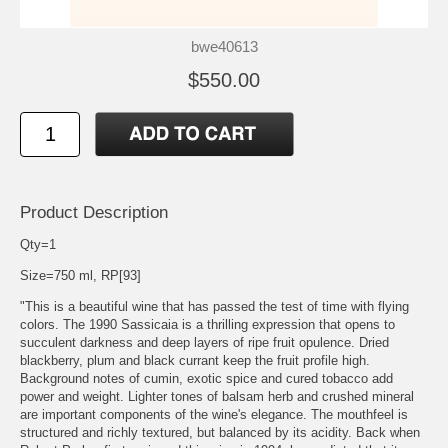
bwe40613
$550.00
Product Description
Qty=1
Size=750 ml, RP[93]
"This is a beautiful wine that has passed the test of time with flying
colors. The 1990 Sassicaia is a thrilling expression that opens to
succulent darkness and deep layers of ripe fruit opulence. Dried
blackberry, plum and black currant keep the fruit profile high.
Background notes of cumin, exotic spice and cured tobacco add
power and weight. Lighter tones of balsam herb and crushed mineral
are important components of the wine's elegance. The mouthfeel is
structured and richly textured, but balanced by its acidity. Back when