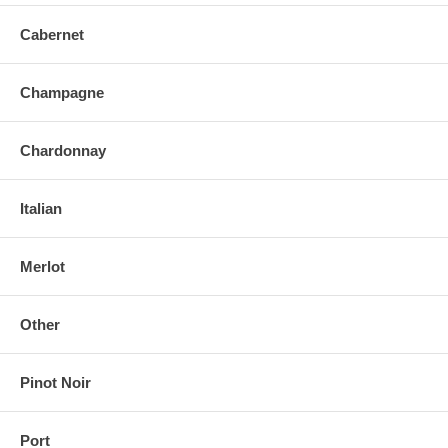
Cabernet
Champagne
Chardonnay
Italian
Merlot
Other
Pinot Noir
Port