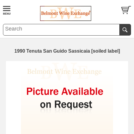
1990 Tenuta San Guido Sassicaia [soiled label]