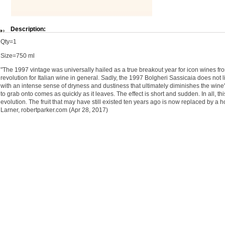
Description:
Qty=1
Size=750 ml
"The 1997 vintage was universally hailed as a true breakout year for icon wines from
revolution for Italian wine in general. Sadly, the 1997 Bolgheri Sassicaia does not li
with an intense sense of dryness and dustiness that ultimately diminishes the wine's p
to grab onto comes as quickly as it leaves. The effect is short and sudden. In all, t
evolution. The fruit that may have still existed ten years ago is now replaced by a 
Larner, robertparker.com (Apr 28, 2017)