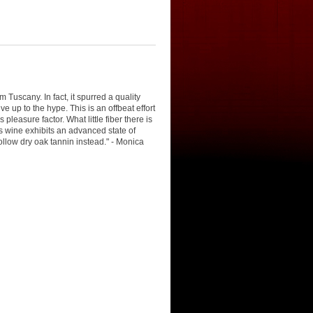
 Tuscany. In fact, it spurred a quality
ve up to the hype. This is an offbeat effort
leasure factor. What little fiber there is
his wine exhibits an advanced state of
hollow dry oak tannin instead." - Monica