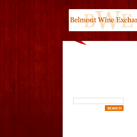
SEARCH
OUR CATEGORIES