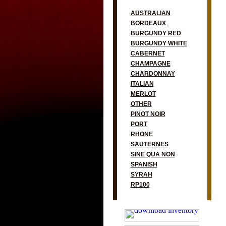
AUSTRALIAN
BORDEAUX
BURGUNDY RED
BURGUNDY WHITE
CABERNET
CHAMPAGNE
CHARDONNAY
ITALIAN
MERLOT
OTHER
PINOT NOIR
PORT
RHONE
SAUTERNES
SINE QUA NON
SPANISH
SYRAH
RP100