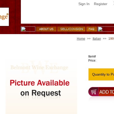
Sign In
Register
Home
>>
Italian
>>
1997
1997 Tenuta San Guido Sassicaia [slight soil]
Item#
Price:
Quantity to P