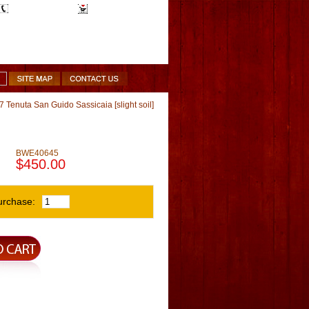
1-510-887-9463
Shopping Cart
 Tenuta San Guido Sassicaia [slight soil]
BWE40645
$450.00
urchase: