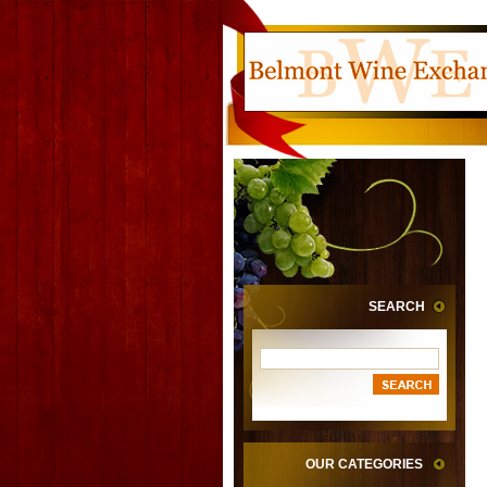
SEARCH
OUR CATEGORIES