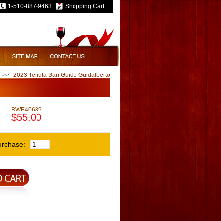
1-510-887-9463
Shopping Cart
>>
2023 Tenuta San Guido Guidalberto
BWE40689
$55.00
urchase: