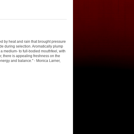
 by heat and rain that brought pressure
ade during selection. Aromatically plump
a medium- to full-bodied mouthfeel, with
ar, there is appealing freshness on the
e energy and balance." - Monica Larner,