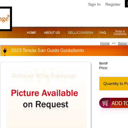
Sign In
Register
Home
>>
Italian
2023 Tenuta San Guido Guidalberto
Item#
Price:
Quantity to P