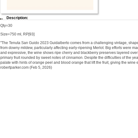
Description:
Qty=30
Size=750 ml, RP[93]
"The Tenuta San Guido 2023 Guidalberto comes from a challenging vintage, shaped
from downy mildew, particularly affecting early-ripening Merlot. Big efforts were m
and expressive, the wine shows ripe cherry and blackberry preserves layered over 
primary fruit rounded by sweet notes of cinnamon. Despite the difficulties of the ye
palate with hints of orange peel and blood orange that lift the fruit, giving the win
robertparker.com (Feb 5, 2026)