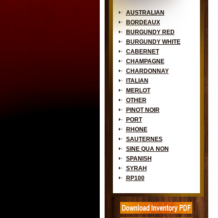
AUSTRALIAN
BORDEAUX
BURGUNDY RED
BURGUNDY WHITE
CABERNET
CHAMPAGNE
CHARDONNAY
ITALIAN
MERLOT
OTHER
PINOT NOIR
PORT
RHONE
SAUTERNES
SINE QUA NON
SPANISH
SYRAH
RP100